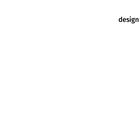
design