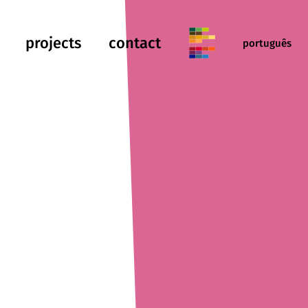
projects
contact
português