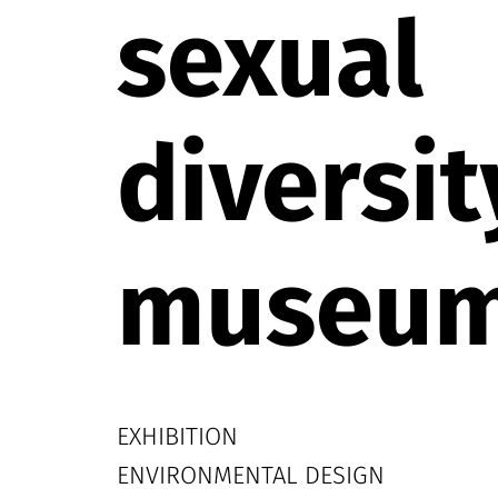
sexual
diversit
museu
EXHIBITION
ENVIRONMENTAL DESIGN