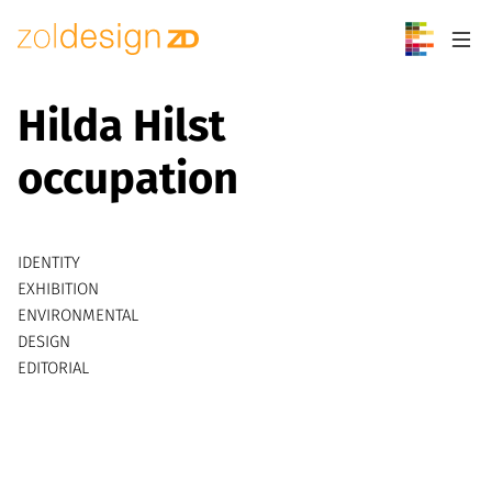
Skip to content
Hilda Hilst
occupation
IDENTITY
EXHIBITION
ENVIRONMENTAL
DESIGN
EDITORIAL